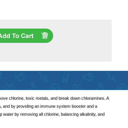
move chlorine, toxic metals, and break down chloramines. A
eria, and by providing an immune system booster and a
water by removing all chlorine, balancing alkalinity, and