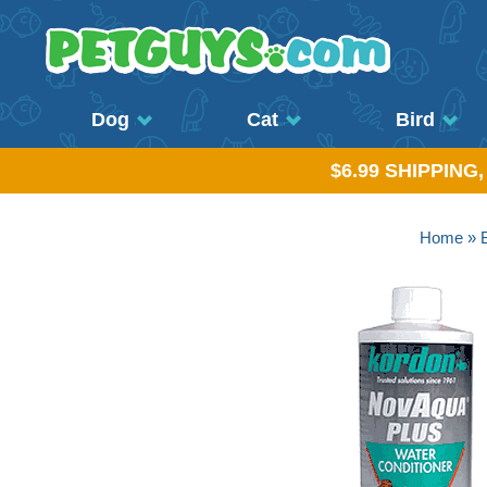
Dog
Cat
Bird
$6.99 SHIPPING
Home
»