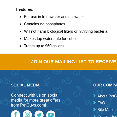
Features:
For use in freshwater and saltwater
Contains no phosphates
Will not harm biological filters or nitrifying bacteria
Makes tap water safe for fishes
Treats up to 960 gallons
JOIN OUR MAILING LIST TO RECEIV
SOCIAL MEDIA
OUR COMP
Connect with us on social
About Pet
media for more great offers
FAQ
from PetGuys.com!
Site Map
Contact P