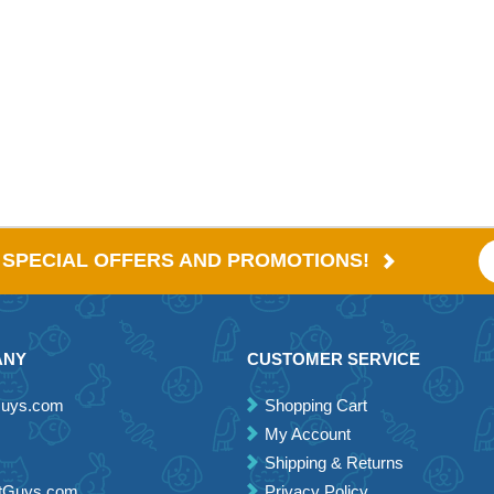
E SPECIAL OFFERS AND PROMOTIONS!
ANY
CUSTOMER SERVICE
Guys.com
Shopping Cart
My Account
Shipping & Returns
etGuys.com
Privacy Policy