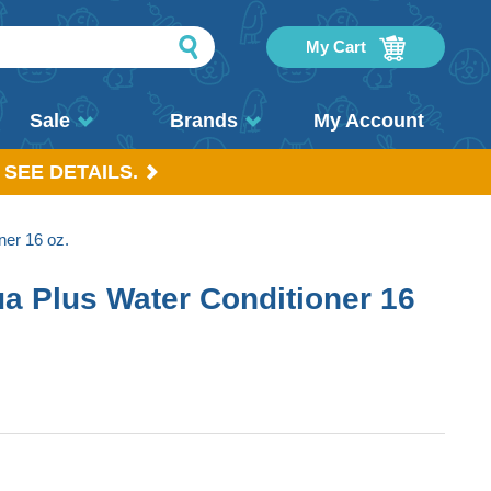
My Cart
Sale
Brands
My Account
 SEE DETAILS.
er 16 oz.
 Plus Water Conditioner 16