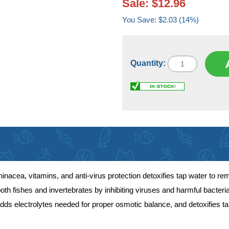
Sale: $12.96
You Save: $2.03 (14%)
Quantity:
cea, vitamins, and anti-virus protection detoxifies tap water to re
 both fishes and invertebrates by inhibiting viruses and harmful bact
ds electrolytes needed for proper osmotic balance, and detoxifies tap 