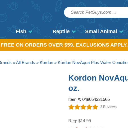
Fish
Reptile
Small Animal
, FREE ON ORDERS OVER $59. EXCLUSIONS APPLY.
Brands
»
All Brands
»
Kordon
» Kordon NovAqua Plus Water Condition
Kordon NovAqua
oz.
Item #: 048054331565
3 Reviews
Reg: $14.99