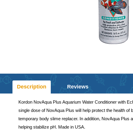
Description
Reviews
Kordon NovAqua Plus Aquarium Water Conditioner with Echina
single dose of NovAqua Plus will help protect the health of
temporary body slime replacer. In addition, NovAqua Plus ad
helping stabilize pH. Made in USA.