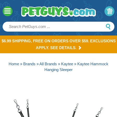
$6.99 SHIPPING, FREE ON ORDERS OVER $59. EXCLUSIONS
APPLY. SEE DETAILS.
Home
»
Brands
»
All Brands
»
Kaytee
» Kaytee Hammock
Hanging Sleeper