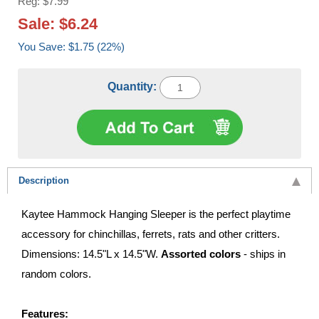
Reg: $7.99
Sale: $6.24
You Save: $1.75 (22%)
Quantity:
Description
Kaytee Hammock Hanging Sleeper is the perfect playtime
accessory for chinchillas, ferrets, rats and other critters.
Dimensions: 14.5"L x 14.5"W.
Assorted colors
- ships in
random colors.
Features: