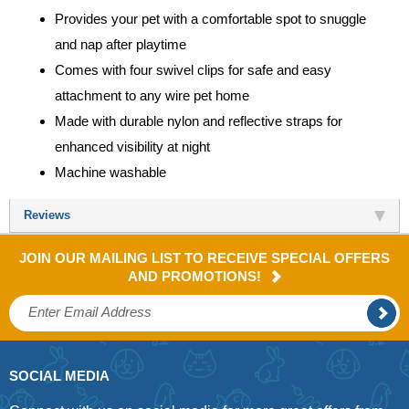
Provides your pet with a comfortable spot to snuggle
and nap after playtime
Comes with four swivel clips for safe and easy
attachment to any wire pet home
Made with durable nylon and reflective straps for
enhanced visibility at night
Machine washable
Reviews
JOIN OUR MAILING LIST TO RECEIVE SPECIAL OFFERS
AND PROMOTIONS!
SOCIAL MEDIA