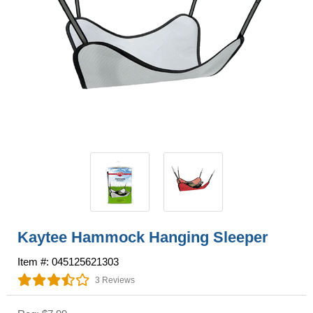
Kaytee Hammock Hanging Sleeper
Item #: 045125621303
3 Reviews