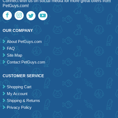
Connect with us on social media for more great offers from
PetGuys.com!
OUR COMPANY
About PetGuys.com
FAQ
Site Map
Contact PetGuys.com
CUSTOMER SERVICE
Shopping Cart
My Account
Shipping & Returns
Privacy Policy