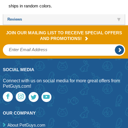
ships in random colors.
Reviews
JOIN OUR MAILING LIST TO RECEIVE SPECIAL OFFERS
AND PROMOTIONS!
SOCIAL MEDIA
Connect with us on social media for more great offers from
PetGuys.com!
OUR COMPANY
About PetGuys.com