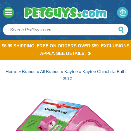
$6.99 SHIPPING, FREE ON ORDERS OVER $59. EXCLUSIONS
APPLY. SEE DETAILS.
Home
»
Brands
»
All Brands
»
Kaytee
» Kaytee Chinchilla Bath
House