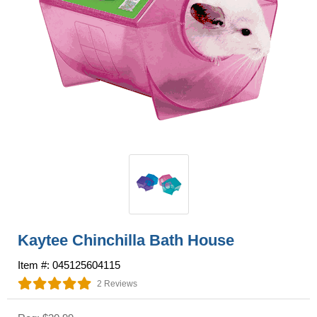
Kaytee Chinchilla Bath House
Item #: 045125604115
2 Reviews