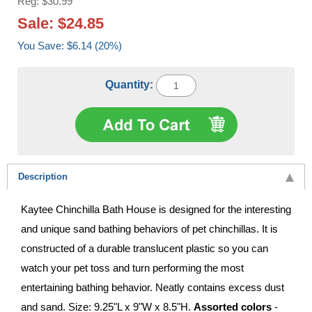
Reg: $30.99
Sale: $24.85
You Save: $6.14 (20%)
Quantity:
Description
Kaytee Chinchilla Bath House is designed for the interesting
and unique sand bathing behaviors of pet chinchillas. It is
constructed of a durable translucent plastic so you can
watch your pet toss and turn performing the most
entertaining bathing behavior. Neatly contains excess dust
and sand. Size: 9.25"L x 9"W x 8.5"H.
Assorted colors
-