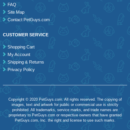
FAQ
Site Map
Contact PetGuys.com
CUSTOMER SERVICE
Shopping Cart
My Account
Shipping & Returns
Privacy Policy
Copyright © 2020 PetGuys.com. All rights reserved. The copying of
images, text and artwork for public or commercial use is strictly
prohibited. All trademarks, service marks, and trade names are
proprietary to PetGuys.com or respective owners that have granted
PetGuys.com, Inc. the right and license to use such marks.