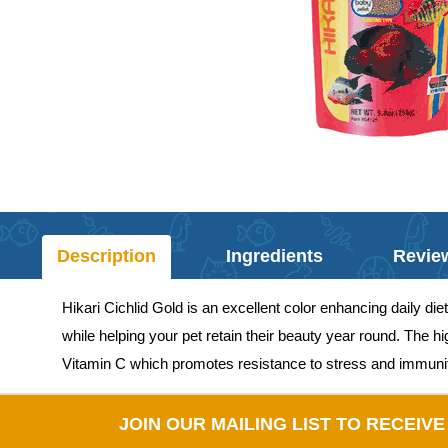
Description
Ingredients
Revie
Hikari Cichlid Gold is an excellent color enhancing daily die
while helping your pet retain their beauty year round. The hi
Vitamin C which promotes resistance to stress and immunity 
JOIN OUR MAILING LIST TO RECEIV