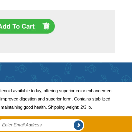
arotenoid available today, offering superior color enhancement
s, improved digestion and superior form. Contains stabilized
maintaining good health. Shipping weight: 2/3 lb.