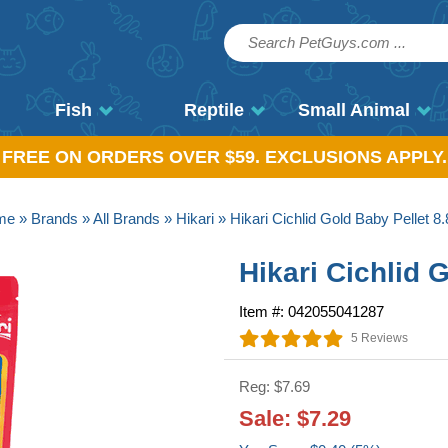
Fish
Reptile
Small Animal
, FREE ON ORDERS OVER $59. EXCLUSIONS APPLY.
me
»
Brands
»
All Brands
»
Hikari
» Hikari Cichlid Gold Baby Pellet 8.
Hikari Cichlid 
Item #: 042055041287
5 Reviews
Reg: $7.69
Sale: $7.29