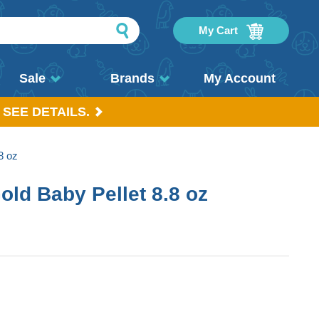
My Cart
Sale
Brands
My Account
 SEE DETAILS.
8 oz
Gold Baby Pellet 8.8 oz