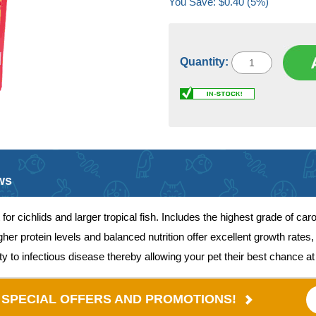
You Save: $0.40 (5%)
Quantity:
ws
t for cichlids and larger tropical fish. Includes the highest grade of c
gher protein levels and balanced nutrition offer excellent growth rate
to infectious disease thereby allowing your pet their best chance at 
E SPECIAL OFFERS AND PROMOTIONS!