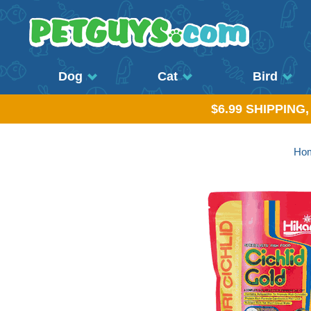
Dog
Cat
Bird
$6.99 SHIPPING
Ho