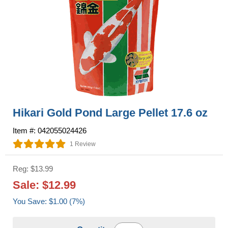
Hikari Gold Pond Large Pellet 17.6 oz
Item #: 042055024426
1 Review
Reg: $13.99
Sale: $12.99
You Save: $1.00 (7%)