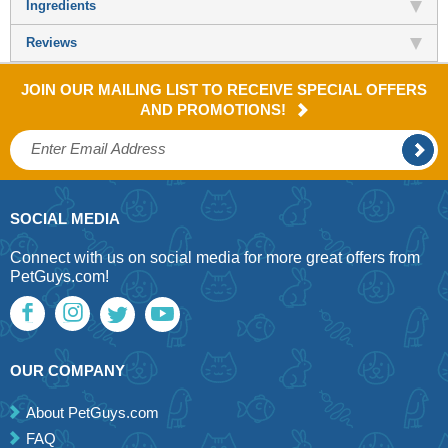
Ingredients
Reviews
JOIN OUR MAILING LIST TO RECEIVE SPECIAL OFFERS
AND PROMOTIONS!
SOCIAL MEDIA
Connect with us on social media for more great offers from
PetGuys.com!
OUR COMPANY
About PetGuys.com
FAQ