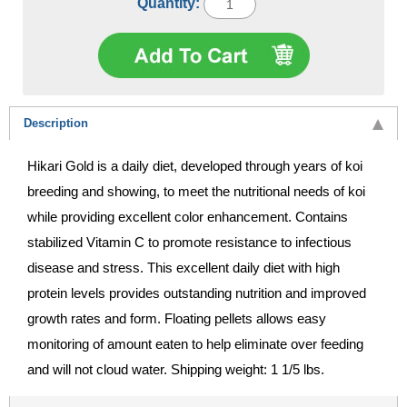
Quantity:
Description
Hikari Gold is a daily diet, developed through years of koi
breeding and showing, to meet the nutritional needs of koi
while providing excellent color enhancement. Contains
stabilized Vitamin C to promote resistance to infectious
disease and stress. This excellent daily diet with high
protein levels provides outstanding nutrition and improved
growth rates and form. Floating pellets allows easy
monitoring of amount eaten to help eliminate over feeding
and will not cloud water. Shipping weight: 1 1/5 lbs.