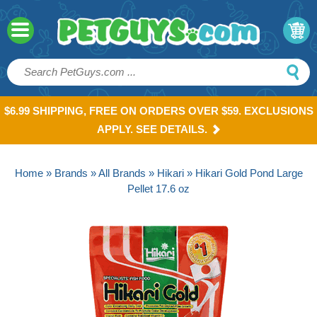
$6.99 SHIPPING, FREE ON ORDERS OVER $59. EXCLUSIONS
APPLY. SEE DETAILS.
Home
»
Brands
»
All Brands
»
Hikari
» Hikari Gold Pond Large
Pellet 17.6 oz