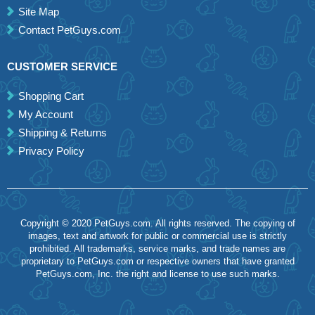
Site Map
Contact PetGuys.com
CUSTOMER SERVICE
Shopping Cart
My Account
Shipping & Returns
Privacy Policy
Copyright © 2020 PetGuys.com. All rights reserved. The copying of
images, text and artwork for public or commercial use is strictly
prohibited. All trademarks, service marks, and trade names are
proprietary to PetGuys.com or respective owners that have granted
PetGuys.com, Inc. the right and license to use such marks.