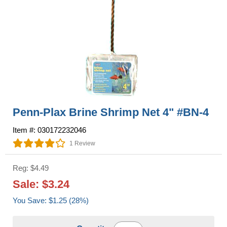
Penn-Plax Brine Shrimp Net 4" #BN-4
Item #: 030172232046
1 Review
Reg: $4.49
Sale: $3.24
You Save: $1.25 (28%)