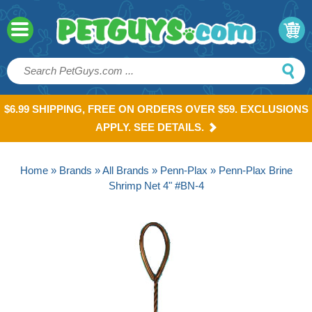
$6.99 SHIPPING, FREE ON ORDERS OVER $59. EXCLUSIONS
APPLY. SEE DETAILS.
Home
»
Brands
»
All Brands
»
Penn-Plax
» Penn-Plax Brine
Shrimp Net 4" #BN-4