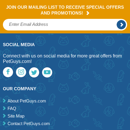
JOIN OUR MAILING LIST TO RECEIVE SPECIAL OFFERS
AND PROMOTIONS!
SOCIAL MEDIA
Connect with us on social media for more great offers from
PetGuys.com!
OUR COMPANY
About PetGuys.com
FAQ
Site Map
Contact PetGuys.com