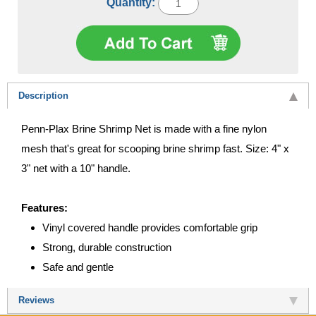
Quantity:
Description
Penn-Plax Brine Shrimp Net is made with a fine nylon
mesh that's great for scooping brine shrimp fast. Size: 4" x
3" net with a 10" handle.
Features:
Vinyl covered handle provides comfortable grip
Strong, durable construction
Safe and gentle
Reviews