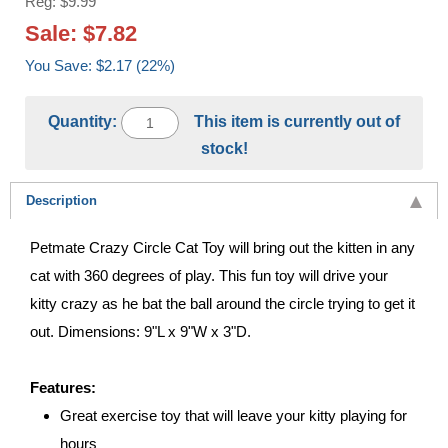
Reg: $9.99
Sale: $7.82
You Save: $2.17 (22%)
Quantity:
This item is currently out of
stock!
Description
Petmate Crazy Circle Cat Toy will bring out the kitten in any
cat with 360 degrees of play. This fun toy will drive your
kitty crazy as he bat the ball around the circle trying to get it
out. Dimensions: 9"L x 9"W x 3"D.
Features:
Great exercise toy that will leave your kitty playing for
hours