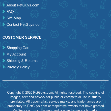
About PetGuys.com
FAQ
Site Map
Contact PetGuys.com
CUSTOMER SERVICE
Shopping Cart
My Account
Shipping & Returns
Privacy Policy
Copyright © 2020 PetGuys.com. All rights reserved. The copying of
images, text and artwork for public or commercial use is strictly
prohibited. All trademarks, service marks, and trade names are
proprietary to PetGuys.com or respective owners that have granted
PetGuys.com, Inc. the right and license to use such marks.