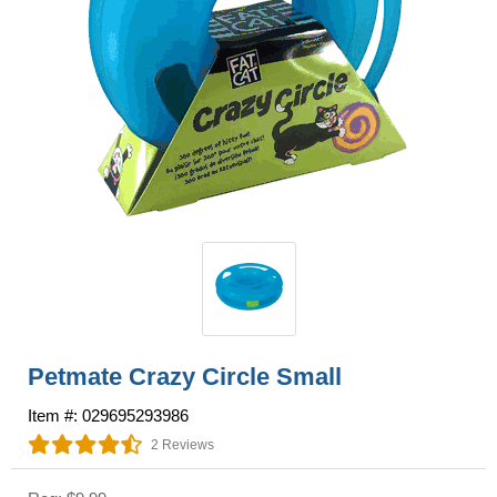
Petmate Crazy Circle Small
Item #: 029695293986
2 Reviews