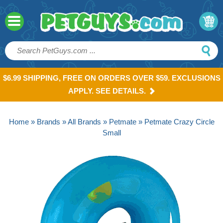
$6.99 SHIPPING, FREE ON ORDERS OVER $59. EXCLUSIONS
APPLY. SEE DETAILS.
Home
»
Brands
»
All Brands
»
Petmate
» Petmate Crazy Circle
Small