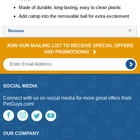
Made of durable, long-lasting, easy to clean plastic
Add catnip into the removable ball for extra excitement
Reviews
JOIN OUR MAILING LIST TO RECEIVE SPECIAL OFFERS
AND PROMOTIONS!
SOCIAL MEDIA
Connect with us on social media for more great offers from
PetGuys.com!
OUR COMPANY