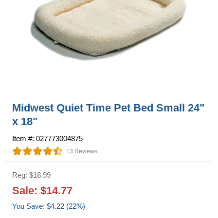
Midwest Quiet Time Pet Bed Small 24"
x 18"
Item #: 027773004875
13 Reviews
Reg: $18.99
Sale: $14.77
You Save: $4.22 (22%)