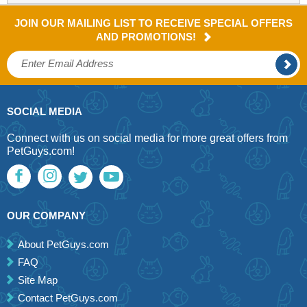
JOIN OUR MAILING LIST TO RECEIVE SPECIAL OFFERS
AND PROMOTIONS!
SOCIAL MEDIA
Connect with us on social media for more great offers from
PetGuys.com!
OUR COMPANY
About PetGuys.com
FAQ
Site Map
Contact PetGuys.com