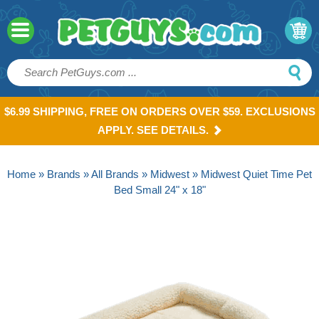
$6.99 SHIPPING, FREE ON ORDERS OVER $59. EXCLUSIONS
APPLY. SEE DETAILS.
Home
»
Brands
»
All Brands
»
Midwest
» Midwest Quiet Time Pet
Bed Small 24" x 18"