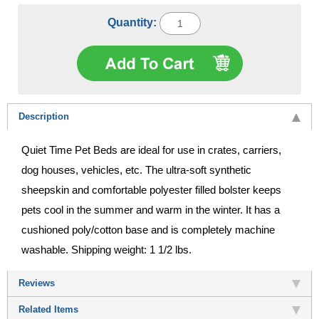
Quantity:
Description
Quiet Time Pet Beds are ideal for use in crates, carriers,
dog houses, vehicles, etc. The ultra-soft synthetic
sheepskin and comfortable polyester filled bolster keeps
pets cool in the summer and warm in the winter. It has a
cushioned poly/cotton base and is completely machine
washable. Shipping weight: 1 1/2 lbs.
Reviews
Related Items