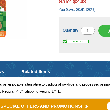
Sale: $2.43
You Save: $0.61 (20%)
Quantity:
ws
Related Items
ng an enjoyable alternative to traditional rawhide and processed anim
. Regular: 4.5". Shipping weight: 1/4 lb.
E SPECIAL OFFERS AND PROMOTIONS!