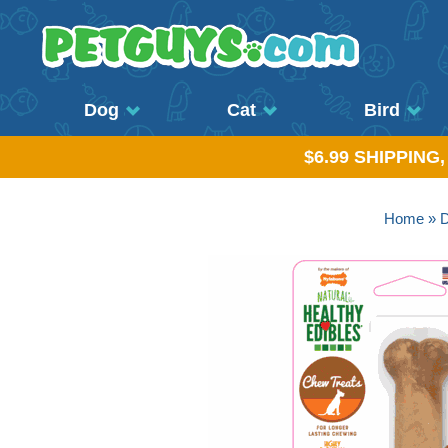
Dog
Cat
Bird
$6.99 SHIPPING
Home
»