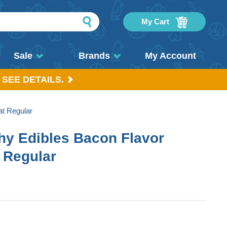
My Cart
Sale
Brands
My Account
 SEE DETAILS.
at Regular
hy Edibles Bacon Flavor
 Regular