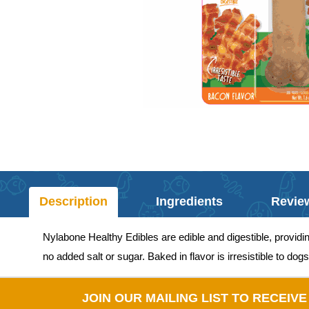
Description
Ingredients
Revie
Nylabone Healthy Edibles are edible and digestible, providi
no added salt or sugar. Baked in flavor is irresistible to dogs
JOIN OUR MAILING LIST TO RECEIV