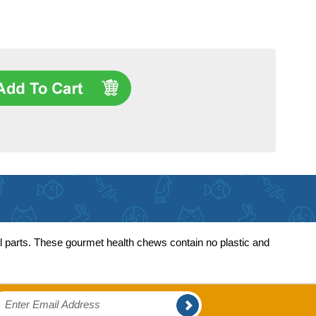
al parts. These gourmet health chews contain no plastic and