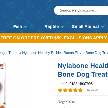
Fish
Reptile
Small Animal
, FREE ON ORDERS OVER $59. EXCLUSIONS APPLY.
Dog
»
Treats
» Nylabone Healthy Edibles Bacon Flavor Bone Dog Tre
Nylabone Healt
Bone Dog Treat
Item #: 018214807995
8 Reviews
Reg: $3.04