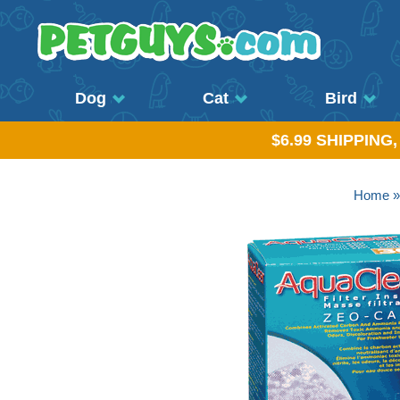
Dog
Cat
Bird
$6.99 SHIPPING
Home