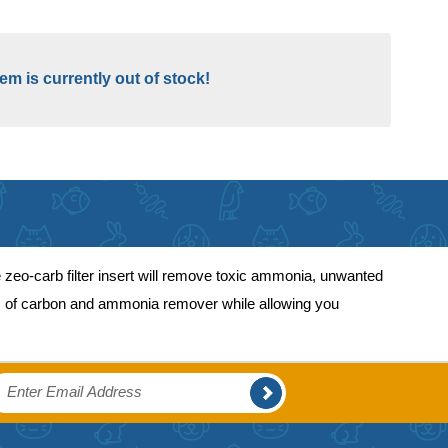
tem is currently out of stock!
zeo-carb filter insert will remove toxic ammonia, unwanted
fits of carbon and ammonia remover while allowing you