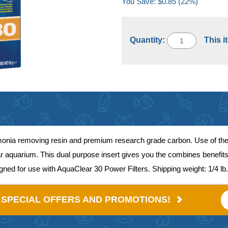
You Save: $0.85 (22%)
Quantity:
This i
monia removing resin and premium research grade carbon. Use of the 
clear aquarium. This dual purpose insert gives you the combines bene
signed for use with AquaClear 30 Power Filters. Shipping weight: 1/4 lb.
E SPECIAL OFFERS AND PROMOTIONS!