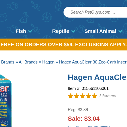
Fish
Reptile
Small Animal
, FREE ON ORDERS OVER $59. EXCLUSIONS APPLY.
»
Brands
»
All Brands
»
Hagen
» Hagen AquaClear 30 Zeo-Carb Inser
Hagen AquaClea
Item #: 015561106061
3 Reviews
Reg: $3.89
Sale: $3.04