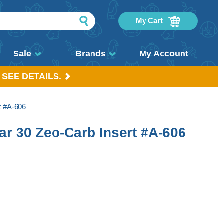
My Cart
Sale
Brands
My Account
 SEE DETAILS.
t #A-606
r 30 Zeo-Carb Insert #A-606