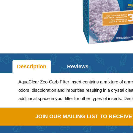
Description
Reviews
AquaClear Zeo-Carb Filter Insert contains a mixture of am
odors, discoloration and impurities resulting in a crystal 
additional space in your filter for other types of inserts. De
JOIN OUR MAILING LIST TO RECEIV