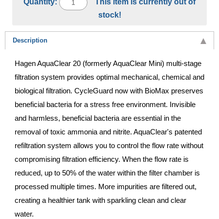
Quantity:
This item is currently out of
stock!
Description
Hagen AquaClear 20 (formerly AquaClear Mini) multi-stage
filtration system provides optimal mechanical, chemical and
biological filtration. CycleGuard now with BioMax preserves
beneficial bacteria for a stress free environment. Invisible
and harmless, beneficial bacteria are essential in the
removal of toxic ammonia and nitrite. AquaClear's patented
refiltration system allows you to control the flow rate without
compromising filtration efficiency. When the flow rate is
reduced, up to 50% of the water within the filter chamber is
processed multiple times. More impurities are filtered out,
creating a healthier tank with sparkling clean and clear
water.