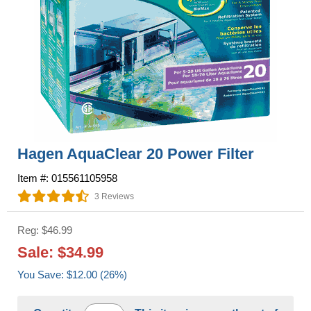
Hagen AquaClear 20 Power Filter
Item #: 015561105958
3 Reviews
Reg: $46.99
Sale: $34.99
You Save: $12.00 (26%)