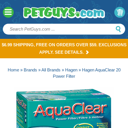
$6.99 SHIPPING, FREE ON ORDERS OVER $59. EXCLUSIONS
APPLY. SEE DETAILS.
Home
»
Brands
»
All Brands
»
Hagen
» Hagen AquaClear 20
Power Filter