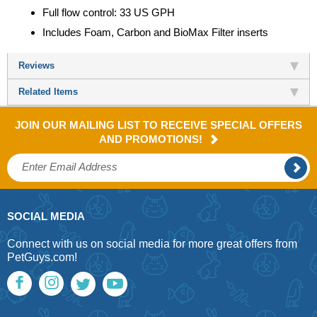
Full flow control: 33 US GPH
Includes Foam, Carbon and BioMax Filter inserts
Reviews
Related Items
JOIN OUR MAILING LIST TO RECEIVE SPECIAL OFFERS
AND PROMOTIONS!
SOCIAL MEDIA
Connect with us on social media for more great offers from
PetGuys.com!