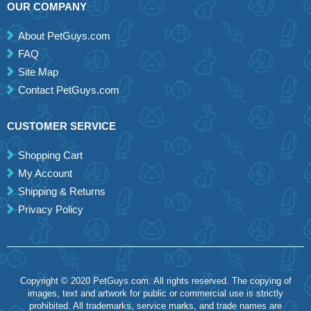
OUR COMPANY
About PetGuys.com
FAQ
Site Map
Contact PetGuys.com
CUSTOMER SERVICE
Shopping Cart
My Account
Shipping & Returns
Privacy Policy
Copyright © 2020 PetGuys.com. All rights reserved. The copying of
images, text and artwork for public or commercial use is strictly
prohibited. All trademarks, service marks, and trade names are