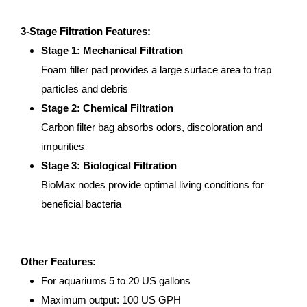
3-Stage Filtration Features:
Stage 1: Mechanical Filtration
Foam filter pad provides a large surface area to trap
particles and debris
Stage 2: Chemical Filtration
Carbon filter bag absorbs odors, discoloration and
impurities
Stage 3: Biological Filtration
BioMax nodes provide optimal living conditions for
beneficial bacteria
Other Features:
For aquariums 5 to 20 US gallons
Maximum output: 100 US GPH