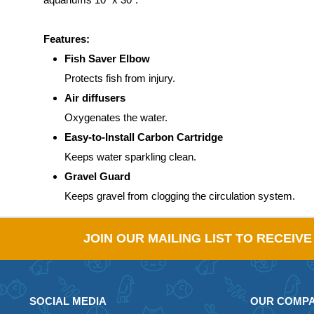
Features:
Fish Saver Elbow
Protects fish from injury.
Air diffusers
Oxygenates the water.
Easy-to-Install Carbon Cartridge
Keeps water sparkling clean.
Gravel Guard
Keeps gravel from clogging the circulation system.
JOIN OUR MAILING LIST TO RECEIV
SOCIAL MEDIA
OUR COMP