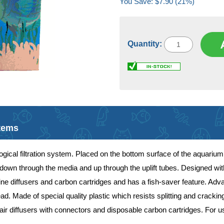
You Save: $7.90 (21%)
Quantity:
Items
ogical filtration system. Placed on the bottom surface of the aquarium, 
own through the media and up through the uplift tubes. Designed with ad
irline diffusers and carbon cartridges and has a fish-saver feature. Ad
d. Made of special quality plastic which resists splitting and cracki
s, air diffusers with connectors and disposable carbon cartridges. For