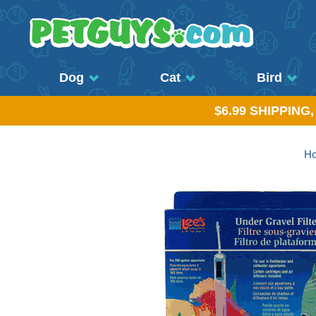
Dog
Cat
Bird
$6.99 SHIPPING
H