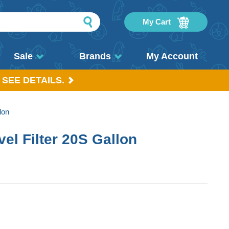
My Cart
Sale
Brands
My Account
 SEE DETAILS.
lon
el Filter 20S Gallon