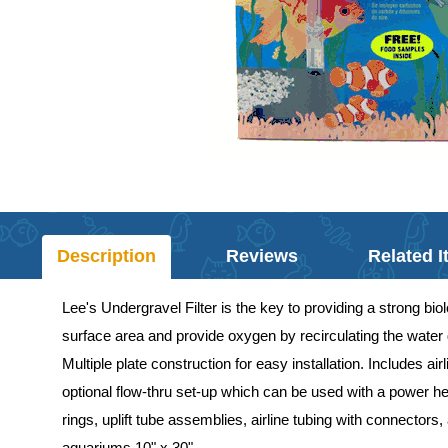
Description
Reviews
Related 
Lee's Undergravel Filter is the key to providing a strong biol
surface area and provide oxygen by recirculating the water d
Multiple plate construction for easy installation. Includes a
optional flow-thru set-up which can be used with a power hea
rings, uplift tube assemblies, airline tubing with connector
aquariums 10" x 30".