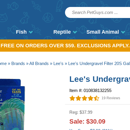
Fish
Reptile
Small Animal
, FREE ON ORDERS OVER $59. EXCLUSIONS APPLY.
ome
»
Brands
»
All Brands
»
Lee's
» Lee's Undergravel Filter 20S Gal
Lee's Undergrav
Item #: 010838132255
19 Reviews
Reg: $37.99
Sale: $30.09