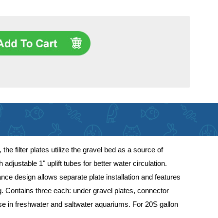
the filter plates utilize the gravel bed as a source of
justable 1" uplift tubes for better water circulation.
vance design allows separate plate installation and features
ng. Contains three each: under gravel plates, connector
 use in freshwater and saltwater aquariums. For 20S gallon