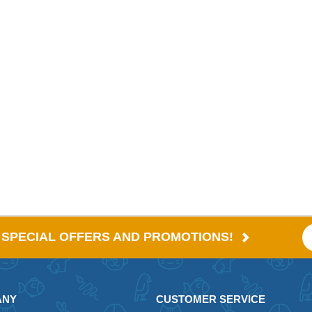
E SPECIAL OFFERS AND PROMOTIONS!
ANY
CUSTOMER SERVICE