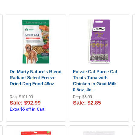
Dr. Marty Nature's Blend
Fussie Cat Puree Cat
Radiant Select Freeze
Treats Tuna with
Dried Dog Food 48oz
Chicken in Goat Milk
0.5oz, 4c ...
Reg: $101.99
Reg: $3.99
Sale: $92.99
Sale: $2.85
Extra $5 off in Cart