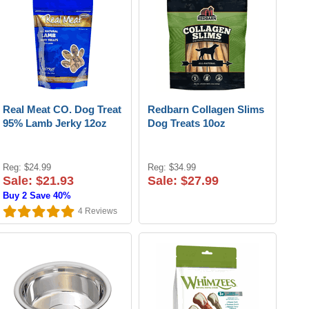
Real Meat CO. Dog Treat
Redbarn Collagen Slims
95% Lamb Jerky 12oz
Dog Treats 10oz
Reg: $24.99
Reg: $34.99
Sale: $21.93
Sale: $27.99
Buy 2 Save 40%
4
Reviews