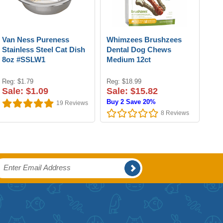
Van Ness Pureness
Whimzees Brushzees
Stainless Steel Cat Dish
Dental Dog Chews
8oz #SSLW1
Medium 12ct
Reg: $1.79
Reg: $18.99
Sale: $1.09
Sale: $15.82
Buy 2 Save 20%
19
Reviews
8
Reviews