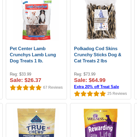
Pet Center Lamb
Polkadog Cod Skins
Crunchys Lamb Lung
Crunchy Sticks Dog &
Dog Treats 1 lb.
Cat Treats 2 lbs
Reg: $33.99
Reg: $73.99
Sale: $26.37
Sale: $64.99
Extra 20% off Treat Sale
67
Reviews
25
Reviews