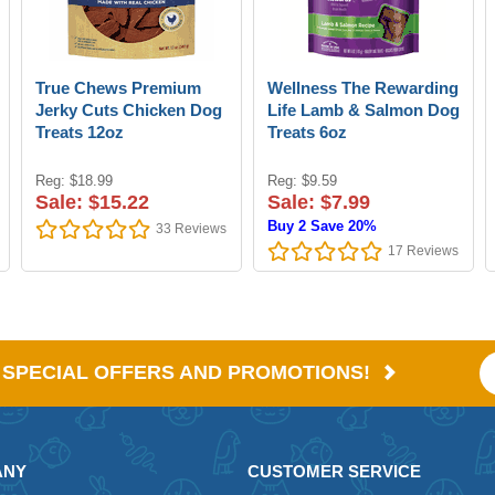
True Chews Premium
Wellness The Rewarding
Jerky Cuts Chicken Dog
Life Lamb & Salmon Dog
Treats 12oz
Treats 6oz
Reg: $18.99
Reg: $9.59
Sale: $15.22
Sale: $7.99
Buy 2 Save 20%
33
Reviews
17
Reviews
E SPECIAL OFFERS AND PROMOTIONS!
ANY
CUSTOMER SERVICE