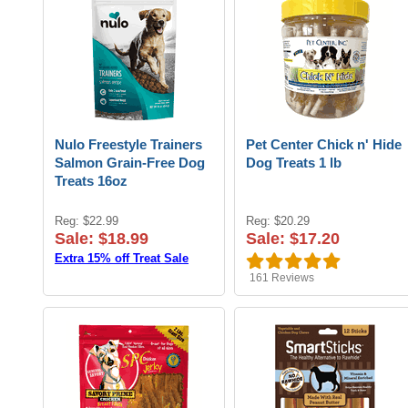
Nulo Freestyle Trainers
Pet Center Chick n' Hide
Salmon Grain-Free Dog
Dog Treats 1 lb
Treats 16oz
Reg: $22.99
Reg: $20.29
Sale: $18.99
Sale: $17.20
Extra 15% off Treat Sale
161
Reviews