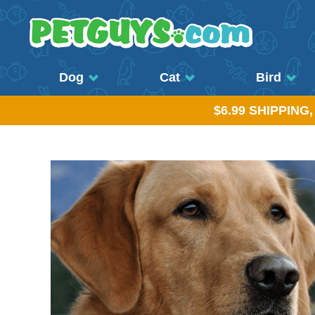
Dog
Cat
Bird
$6.99 SHIPPING