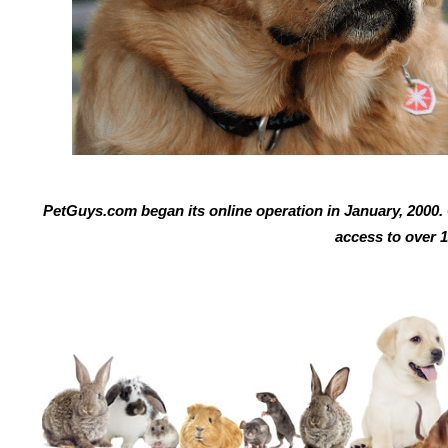
PetGuys.com began its online operation in January, 2000. O
access to over 