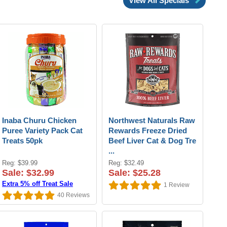
View All Specials
Inaba Churu Chicken
Northwest Naturals Raw
Puree Variety Pack Cat
Rewards Freeze Dried
Treats 50pk
Beef Liver Cat & Dog Tre
...
Reg: $39.99
Reg: $32.49
Sale: $32.99
Sale: $25.28
Extra 5% off Treat Sale
1
Review
40
Reviews