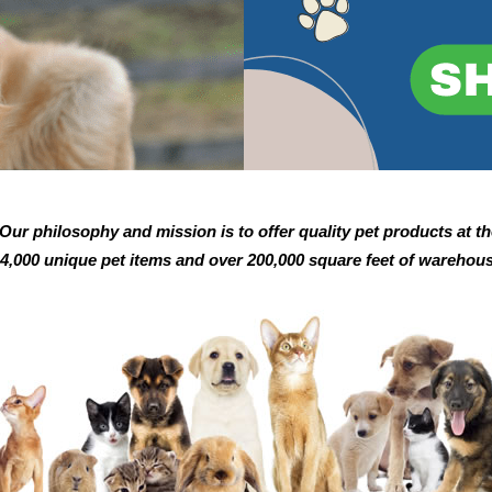
ur philosophy and mission is to offer quality pet products at th
14,000 unique pet items and over 200,000 square feet of warehous