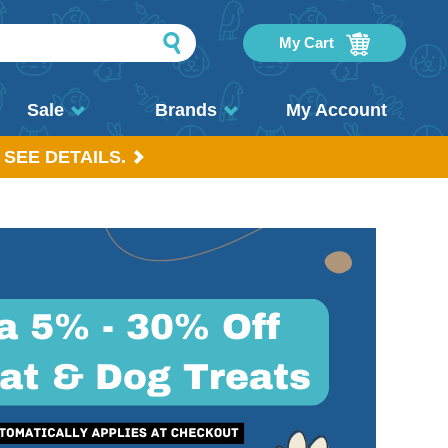
My Cart
Sale
Brands
My Account
 SEE DETAILS.