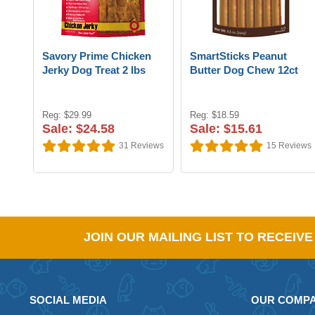
Savory Prime Chicken
SmartSticks Peanut
Jerky Dog Treat 2 lbs
Butter Dog Chew 12ct
Reg: $29.99
Reg: $18.59
Sale: $24.58
Sale: $15.61
31
Reviews
15
Reviews
JOIN OUR MAILING LIST TO RECEIV
SOCIAL MEDIA
OUR COMP