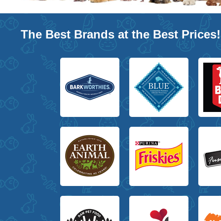
The Best Brands at the Best Prices!