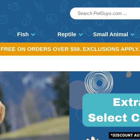
Fish
Reptile
Small Animal
, FREE ON ORDERS OVER $59. EXCLUSIONS APPLY.