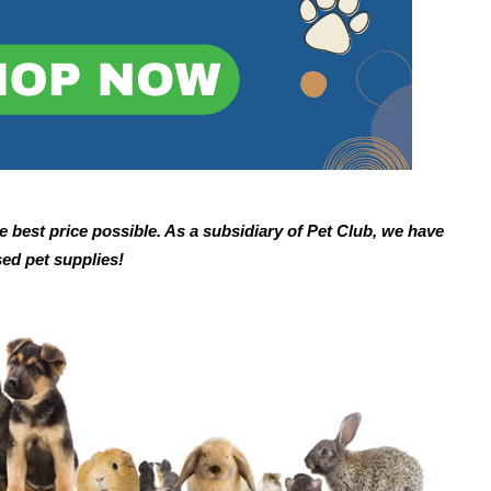
e best price possible. As a subsidiary of Pet Club, we have
ed pet supplies!