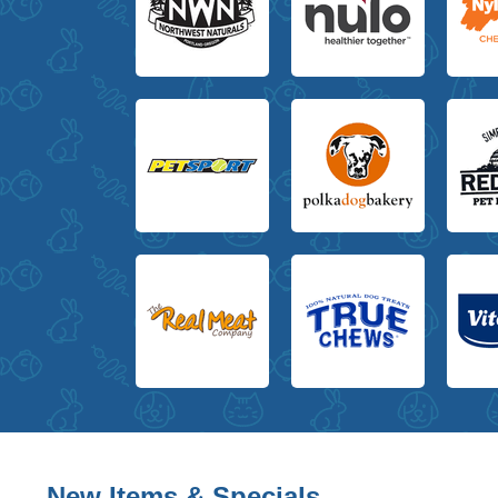
New Items & Specials