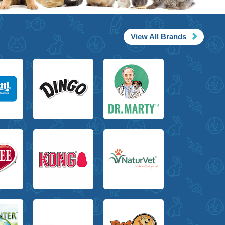
View All Brands