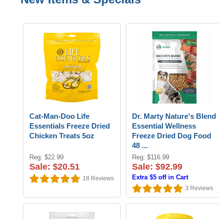
Cat-Man-Doo Life
Dr. Marty Nature's Blend
Essentials Freeze Dried
Essential Wellness
Chicken Treats 5oz
Freeze Dried Dog Food
48 ...
Reg: $22.99
Reg: $116.99
Sale: $20.51
Sale: $92.99
Extra $5 off in Cart
18
Reviews
3
Reviews